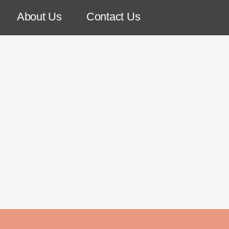
About Us
Contact Us