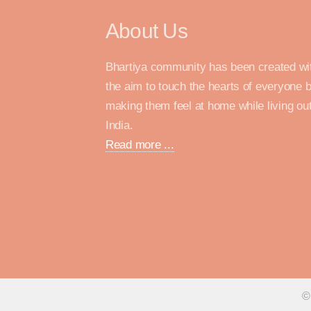
About Us
Bhartiya community has been created wi
the aim to touch the hearts of everyone 
making them feel at home while living out
India.
Read more ...
©