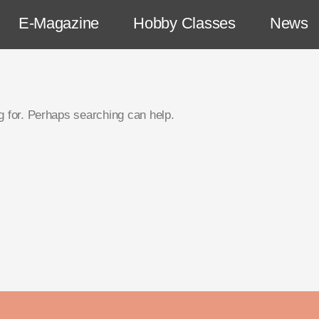
E-Magazine
Hobby Classes
News
g for. Perhaps searching can help.