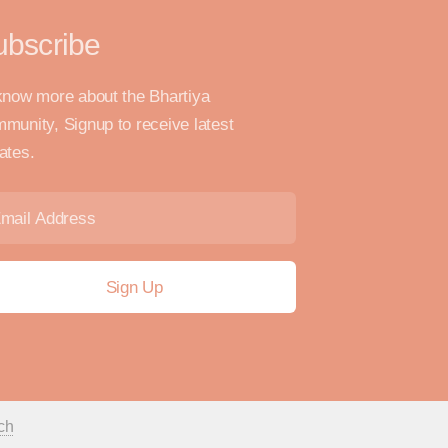
ubscribe
know more about the Bhartiya
munity, Signup to receive latest
ates.
ch