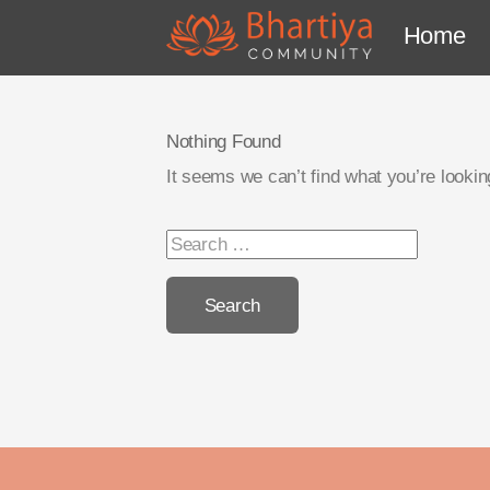
Home
Nothing Found
It seems we can’t find what you’re lookin
Search
for: