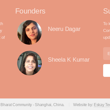
Founders
S
th
To 
Neeru Dagar
by
Com
 of
upd
Sheela K Kumar
 Bharat Community - Shanghai, China.
Website by:
Eskay Te