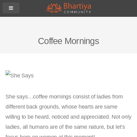
Coffee Mornings
She says…coffee mornings consist of ladies from
different back grounds, whose hearts are same
willing to be heard, noticed and appreciated. Not only
ladies, all humans are of the same nature, but let’s
focus here on women at this moment!