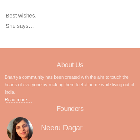
Best wishes,
She says…
About Us
Bhartiya community has been created with the aim to touch the
hearts of everyone by making them feel at home while living out of
India.
Read more ...
Founders
Neeru Dagar