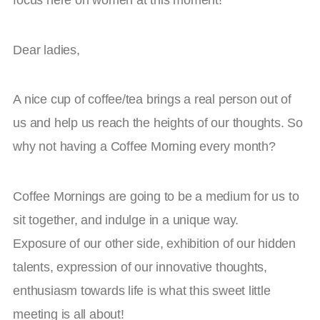
Dear ladies,
A nice cup of coffee/tea brings a real person out of
us and help us reach the heights of our thoughts. So
why not having a Coffee Morning every month?
Coffee Mornings are going to be a medium for us to
sit together, and indulge in a unique way.
Exposure of our other side, exhibition of our hidden
talents, expression of our innovative thoughts,
enthusiasm towards life is what this sweet little
meeting is all about!