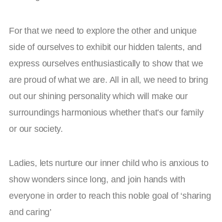
For that we need to explore the other and unique
side of ourselves to exhibit our hidden talents, and
express ourselves enthusiastically to show that we
are proud of what we are. All in all, we need to bring
out our shining personality which will make our
surroundings harmonious whether that’s our family
or our society.
Ladies, lets nurture our inner child who is anxious to
show wonders since long, and join hands with
everyone in order to reach this noble goal of ‘sharing
and caring’