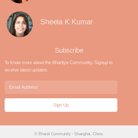
Sheela K Kumar
Subscribe
To know more about the Bhartiya Community, Signup to
receive latest updates.
© Bharat Community - Shanghai, China.