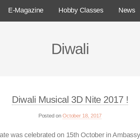
E-Magazine
Hobby Classes
News
Diwali
Diwali Musical 3D Nite 2017 !
Posted on
October 18, 2017
l date was celebrated on 15th October in Ambas