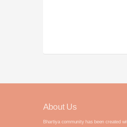
About Us
Bhartiya community has been created wi