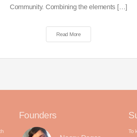
Community. Combining the elements […]
Read More
Founders
S
th
To 