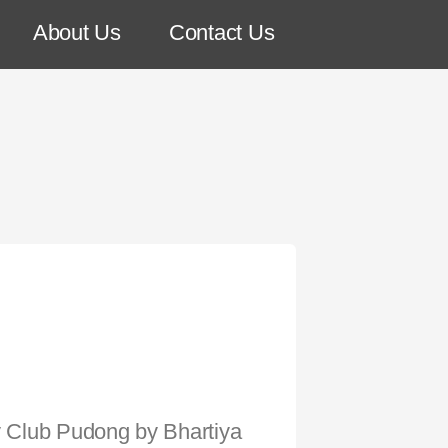
About Us
Contact Us
sy Club Pudong by Bhartiya