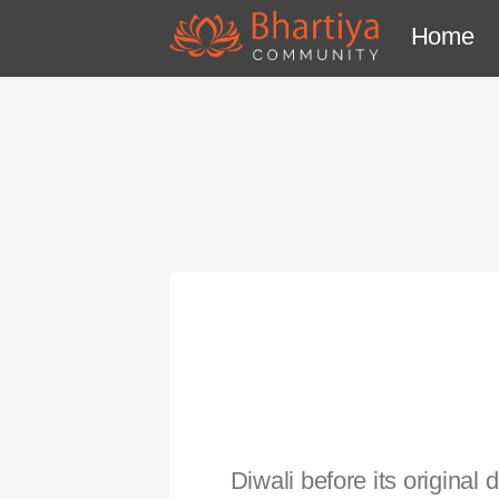
Home
Diwali before its origina