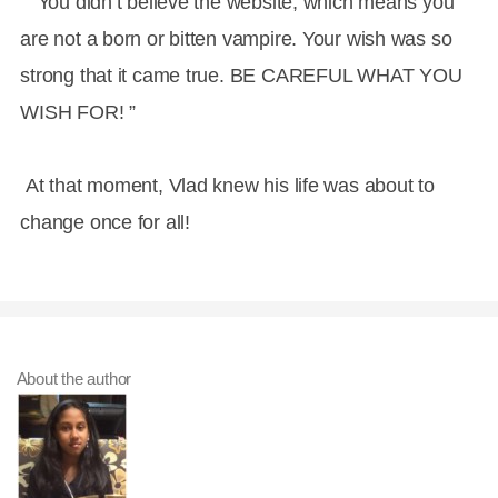
” You didn’t believe the website, which means you
are not a born or bitten vampire. Your wish was so
strong that it came true. BE CAREFUL WHAT YOU
WISH FOR! ”
At that moment, Vlad knew his life was about to
change once for all!
About the author