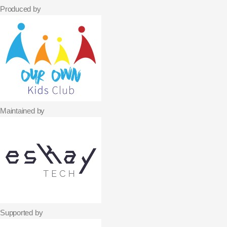
Produced by
Maintained by
Supported by