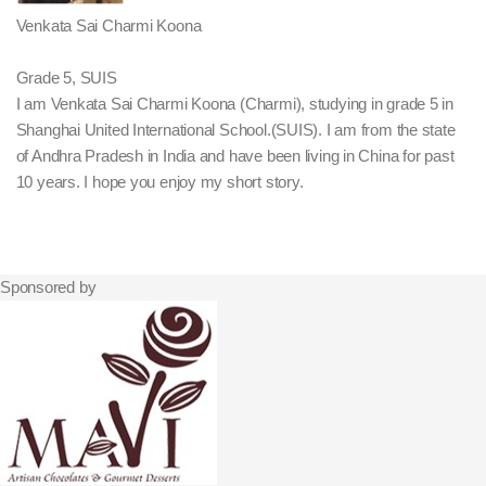
Venkata Sai Charmi Koona
Grade 5, SUIS
I am Venkata Sai Charmi Koona (Charmi), studying in grade 5 in
Shanghai United International School.(SUIS). I am from the state
of Andhra Pradesh in India and have been living in China for past
10 years. I hope you enjoy my short story.
Sponsored by