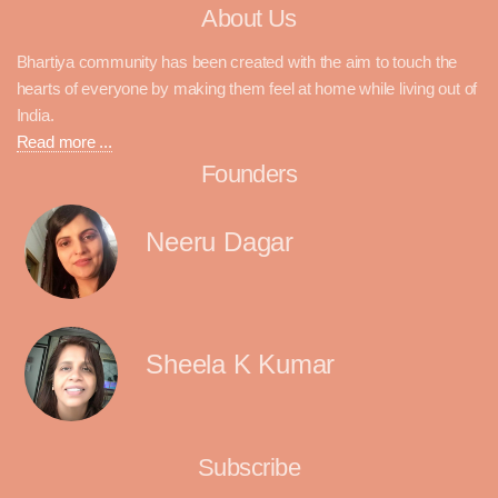
About Us
Bhartiya community has been created with the aim to touch the
hearts of everyone by making them feel at home while living out of
India.
Read more ...
Founders
Neeru Dagar
Sheela K Kumar
Subscribe