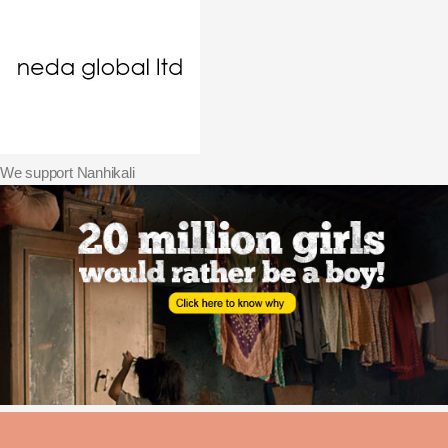
We support Nanhikali