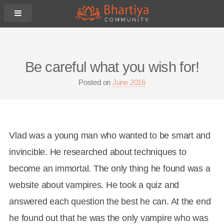
Be careful what you wish for!
Posted on
June 2016
Vlad was a young man who wanted to be smart and
invincible. He researched about techniques to
become an immortal. The only thing he found was a
website about vampires. He took a quiz and
answered each question the best he can. At the end
he found out that he was the only vampire who was