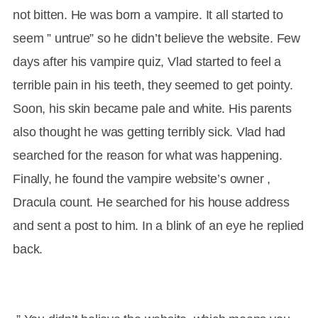
not bitten. He was born a vampire. It all started to
seem ” untrue” so he didn’t believe the website. Few
days after his vampire quiz, Vlad started to feel a
terrible pain in his teeth, they seemed to get pointy.
Soon, his skin became pale and white. His parents
also thought he was getting terribly sick. Vlad had
searched for the reason for what was happening.
Finally, he found the vampire website’s owner ,
Dracula count. He searched for his house address
and sent a post to him. In a blink of an eye he replied
back.