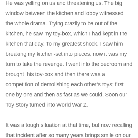
He was yelling on us and threatening us. The big
window between the kitchen and lobby witnessed
the whole drama. Trying crazily to be out of the
kitchen, he saw my toy-box, which I had kept in the
kitchen that day. To my greatest shock, I saw him
breaking my kitchen-set into pieces, now it was my
turn to take the revenge. I went into the bedroom and
brought his toy-box and then there was a
competition of demolishing each other’s toys; first
one by one and then as fast as we could. Soon our
Toy Story turned into World War Z.
It was a tough situation at that time, but now recalling
that incident after so many years brings smile on our