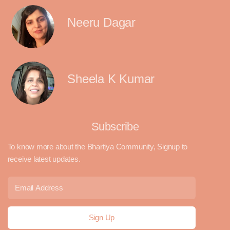
Neeru Dagar
Sheela K Kumar
Subscribe
To know more about the Bhartiya Community, Signup to
receive latest updates.