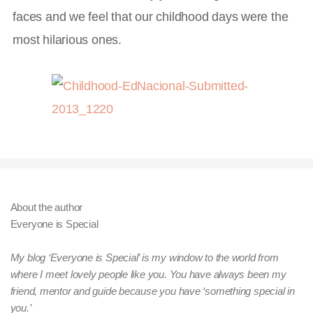
faces and we feel that our childhood days were the
most hilarious ones.
About the author
Everyone is Special
My blog ‘Everyone is Special’ is my window to the world from
where I meet lovely people like you. You have always been my
friend, mentor and guide because you have ‘something special in
you.’