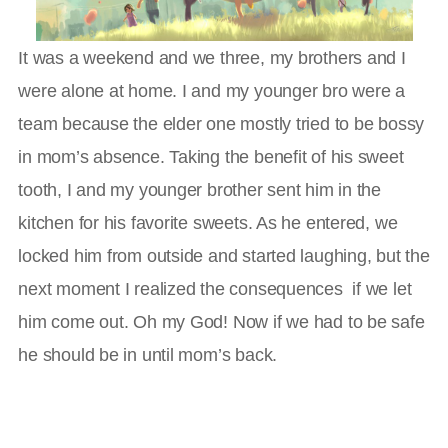
It was a weekend and we three, my brothers and I
were alone at home. I and my younger bro were a
team because the elder one mostly tried to be bossy
in mom’s absence. Taking the benefit of his sweet
tooth, I and my younger brother sent him in the
kitchen for his favorite sweets. As he entered, we
locked him from outside and started laughing, but the
next moment I realized the consequences if we let
him come out. Oh my God! Now if we had to be safe
he should be in until mom’s back.