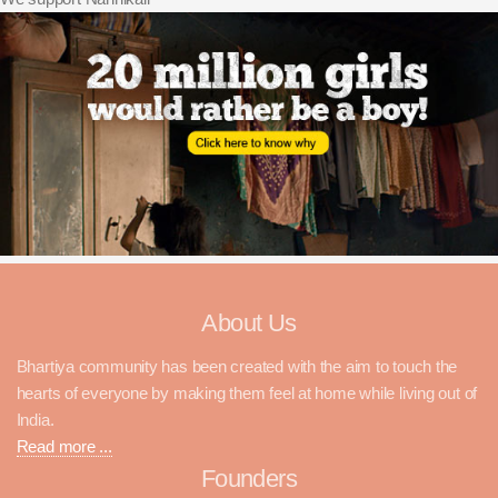
About Us
Bhartiya community has been created with the aim to touch the
hearts of everyone by making them feel at home while living out of
India.
Read more ...
Founders