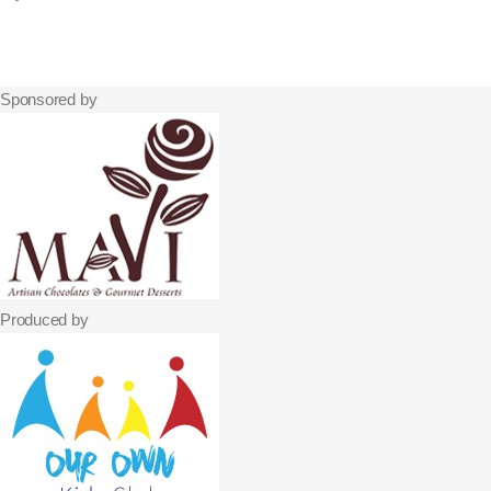
Sponsored by
Produced by