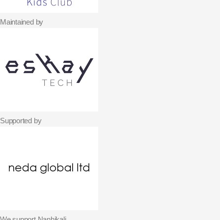
Maintained by
Supported by
We support Nanhikali