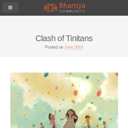
Clash of Tinitans
Posted on
June 2016