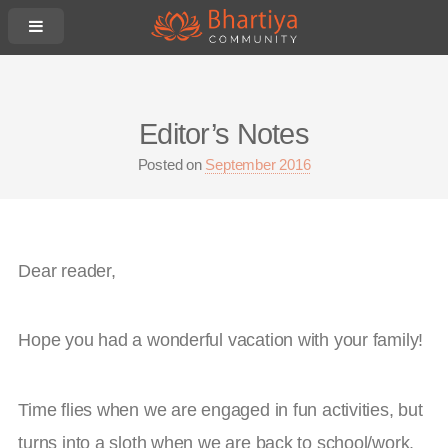
Editor’s Notes
Posted on
September 2016
Dear reader,
Hope you had a wonderful vacation with your family!
Time flies when we are engaged in fun activities, but
turns into a sloth when we are back to school/work.