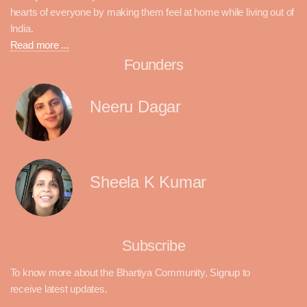
hearts of everyone by making them feel at home while living out of
India.
Read more ...
Founders
Neeru Dagar
Sheela K Kumar
Subscribe
To know more about the Bhartiya Community, Signup to
receive latest updates.