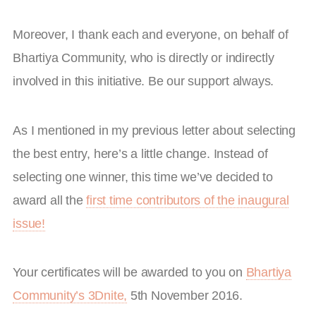
Moreover, I thank each and everyone, on behalf of
Bhartiya Community, who is directly or indirectly
involved in this initiative. Be our support always.
As I mentioned in my previous letter about selecting
the best entry, here’s a little change. Instead of
selecting one winner, this time we’ve decided to
award all the
first time contributors of the inaugural
issue!
Your certificates will be awarded to you on
Bhartiya
Community’s 3Dnite,
5th November 2016.