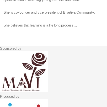
She is co-founder and vice president of Bhartiya Community.
She believes that learning is a life long process…
Sponsored by
Produced by