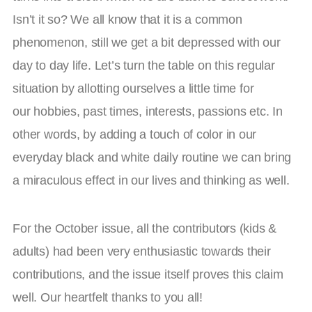
Isn’t it so? We all know that it is a common
phenomenon, still we get a bit depressed with our
day to day life. Let’s turn the table on this regular
situation by allotting ourselves a little time for
our hobbies, past times, interests, passions etc. In
other words, by adding a touch of color in our
everyday black and white daily routine we can bring
a miraculous effect in our lives and thinking as well.
For the October issue, all the contributors (kids &
adults) had been very enthusiastic towards their
contributions, and the issue itself proves this claim
well. Our heartfelt thanks to you all!