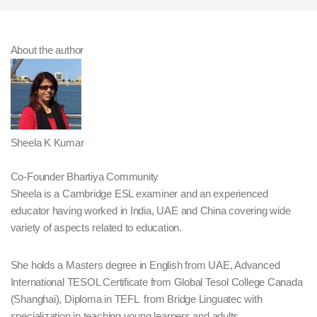
About the author
Sheela K Kumar
Co-Founder Bhartiya Community
Sheela is a Cambridge ESL examiner and an experienced
educator having worked in India, UAE and China covering wide
variety of aspects related to education.
She holds a Masters degree in English from UAE, Advanced
International TESOL Certificate from Global Tesol College Canada
(Shanghai), Diploma in TEFL from Bridge Linguatec with
specialization in teaching young learners and adults.