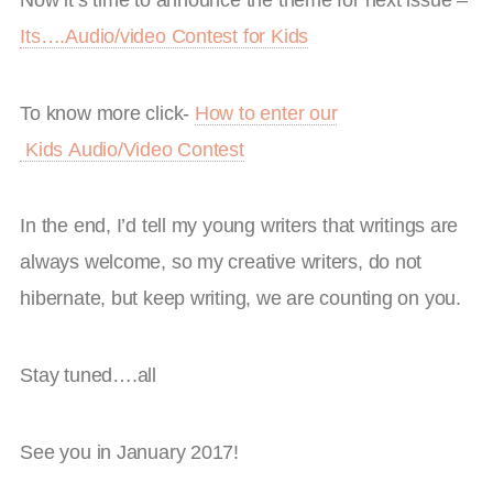
Its….Audio/video Contest for Kids
To know more click-
How to enter our
Kids Audio/Video Contest
In the end, I’d tell my young writers that writings are
always welcome, so my creative writers, do not
hibernate, but keep writing, we are counting on you.
Stay tuned….all
See you in January 2017!