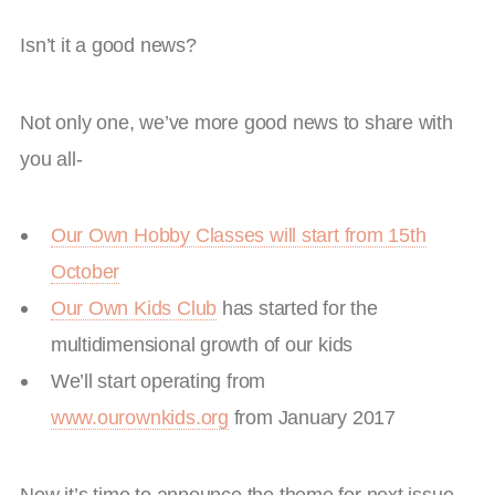
Isn’t it a good news?
Not only one, we’ve more good news to share with
you all-
Our Own Hobby Classes will start from 15th
October
Our Own Kids Club
has started for the
multidimensional growth of our kids
We’ll start operating from
www.ourownkids.org
from January 2017
Now it’s time to announce the theme for next issue –