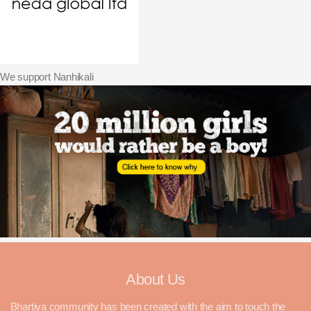
We support Nanhikali
About Us
Bhartiya community has been created with the aim to touch the