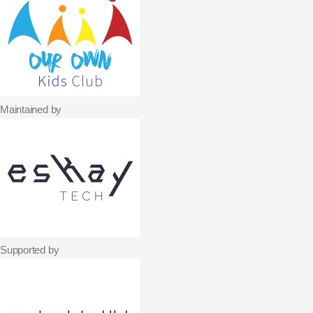
Maintained by
Supported by