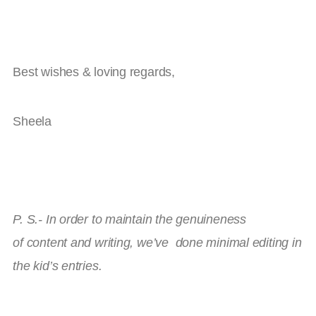
Best wishes & loving regards,
Sheela
P. S.- In order to maintain the genuineness
of content and writing, we’ve done minimal editing in
the kid’s entries.