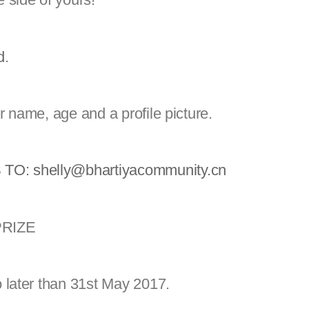
d
.
r name, age and a profile picture.
 TO:
shelly@bhartiyacommunity.cn
 PRIZE
 later than 31st May 2017.