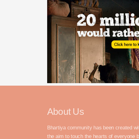
About Us
Bhartiya community has been created wi
the aim to touch the hearts of everyone 