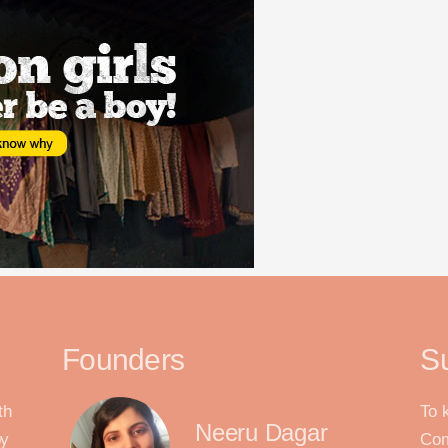
Founders
S
th
To 
Neeru Dagar
by
Com