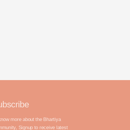
ubscribe
know more about the Bhartiya
munity, Signup to receive latest