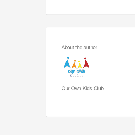
About the author
Our Own Kids Club