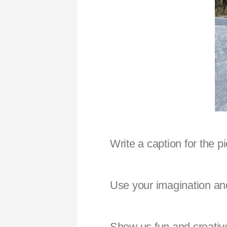
Write a caption for the p
Use your imagination and
Show us fun and creative