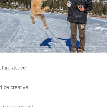
icture above
 be creative!
 side of yours!