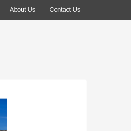
About Us
Contact Us
!