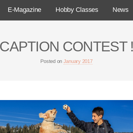
E-Magazine
Hobby Classes
News
CAPTION CONTEST 
Posted on
January 2017