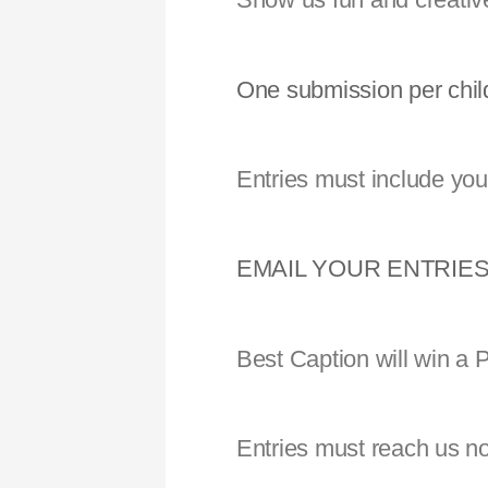
One submission per chil
Entries must include you
EMAIL YOUR ENTRIES
Best Caption will win a
Entries must reach us no