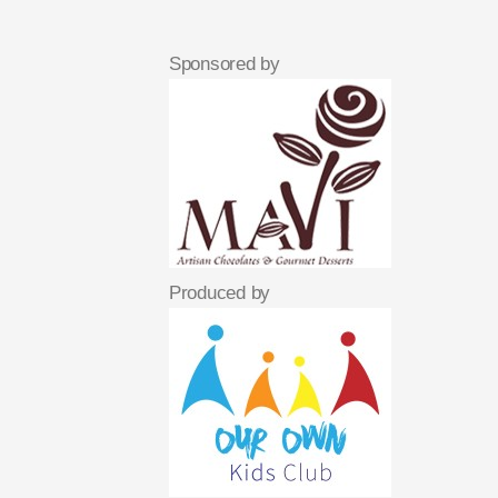
Sponsored by
Produced by