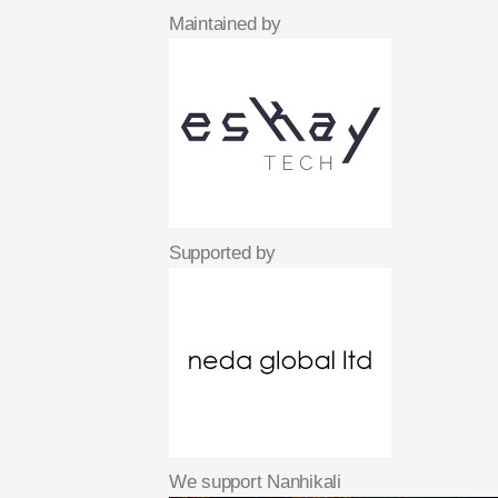
Maintained by
Supported by
We support Nanhikali