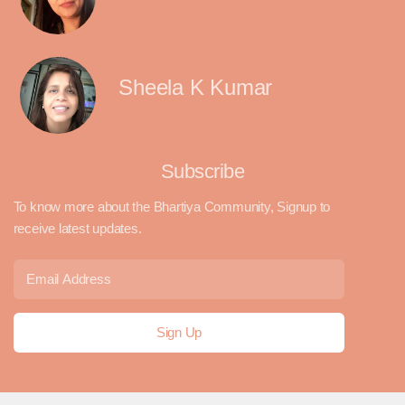
Sheela K Kumar
Subscribe
To know more about the Bhartiya Community, Signup to
receive latest updates.