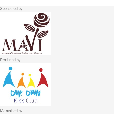
Sponsored by
Produced by
Maintained by