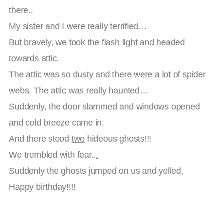
there..
My sister and I were really terrified…
But bravely, we took the flash light and headed
towards attic.
The attic was so dusty and there were a lot of spider
webs. The attic was really haunted…
Suddenly, the door slammed and windows opened
and cold breeze came in.
And there stood
two
hideous ghosts!!!
We trembled with fear..
.
Suddenly the ghosts jumped on us and yelled,
Happy birthday!!!!