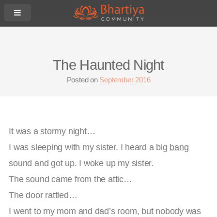
The Haunted Night
Posted on
September 2016
It was a stormy night…
I was sleeping with my sister. I heard a big
bang
sound and got up. I woke up my sister.
The sound came from the attic…
The door rattled…
I went to my mom and dad’s room, but nobody was