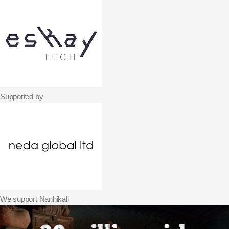
Supported by
We support Nanhikali