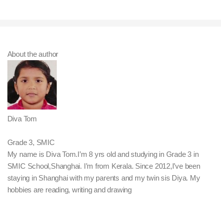
About the author
Diva Tom
Grade 3, SMIC
My name is Diva Tom.I’m 8 yrs old and studying in Grade 3 in
SMIC School,Shanghai. I’m from Kerala. Since 2012,I’ve been
staying in Shanghai with my parents and my twin sis Diya. My
hobbies are reading, writing and drawing