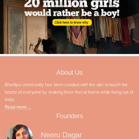
About Us
Bhartiya community has been created with the aim to touch the
hearts of everyone by making them feel at home while living out of
India.
Read more ...
Founders
Neeru Dagar