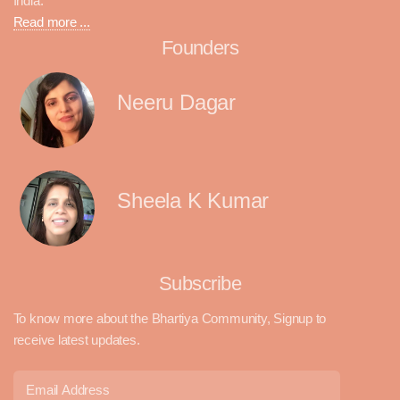
India.
Read more ...
Founders
Neeru Dagar
Sheela K Kumar
Subscribe
To know more about the Bhartiya Community, Signup to
receive latest updates.