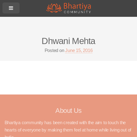
Dhwani Mehta
Posted on
June 15, 2016
About Us
Bhartiya community has been created with the aim to touch the
hearts of everyone by making them feel at home while living out of