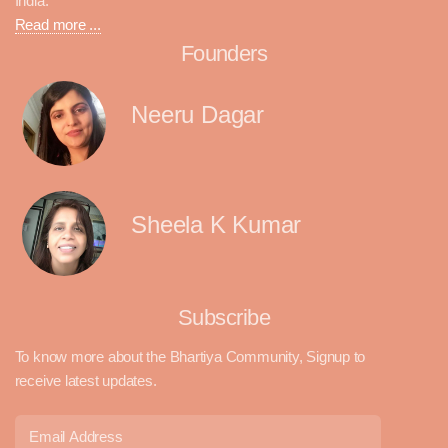
India.
Read more ...
Founders
Neeru Dagar
Sheela K Kumar
Subscribe
To know more about the Bhartiya Community, Signup to
receive latest updates.