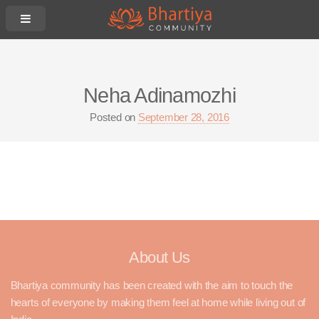
Neha Adinamozhi
Posted on
September 28, 2016
About Us
Bhartiya community has been created with the aim to touch the
hearts of everyone by making them feel at home while living out of