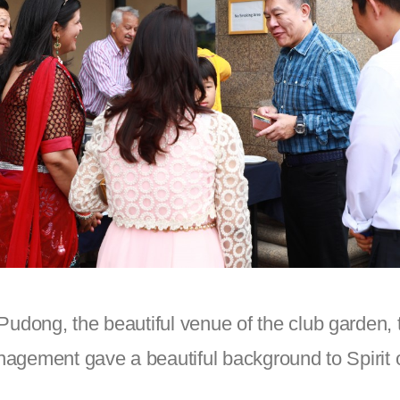
dong, the beautiful venue of the club garden, t
agement gave a beautiful background to Spirit 