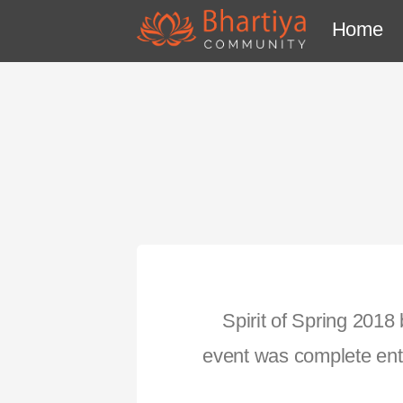
Home
Spirit of Spring 2018
event was complete ente