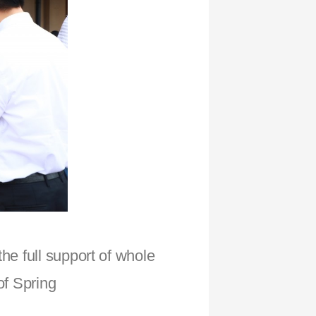
he full support of whole
of Spring