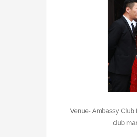
Venue-
Ambassy Club Pu
club man