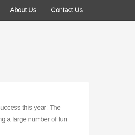
About Us
Contact Us
success this year! The
ng a large number of fun