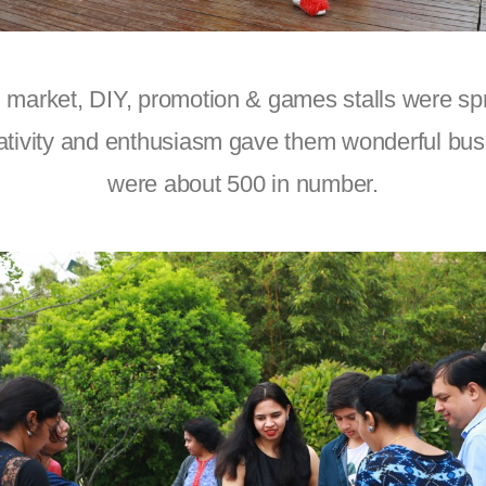
 market, DIY, promotion & games stalls were spr
ativity and enthusiasm gave them wonderful busi
were about 500 in number.