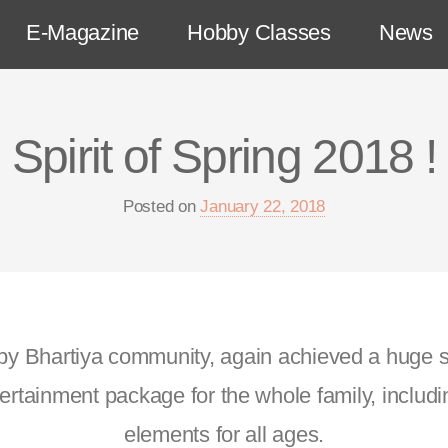
E-Magazine
Hobby Classes
News
Spirit of Spring 2018 !
Posted on
January 22, 2018
 by Bhartiya community, again achieved a huge 
rtainment package for the whole family, includi
elements for all ages.