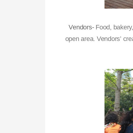
Vendors-
Food, bakery,
open area. Vendors’ cre