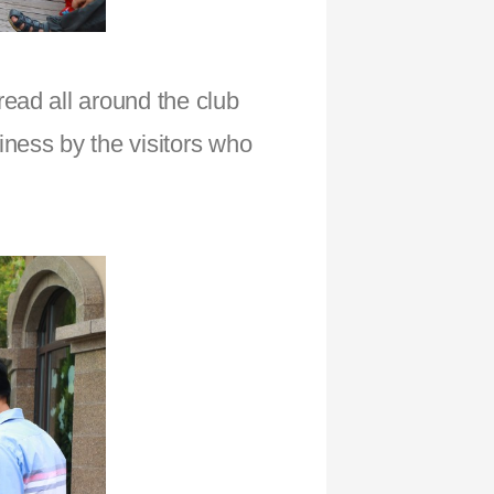
ead all around the club
ness by the visitors who